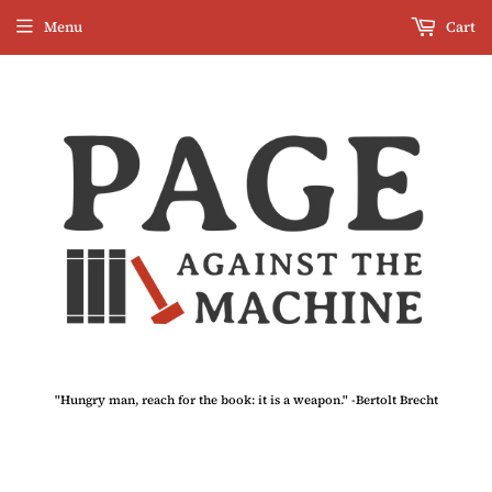
Menu
Cart
"Hungry man, reach for the book: it is a weapon." -Bertolt Brecht