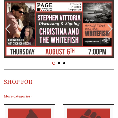
SHOP FOR
More categories ›