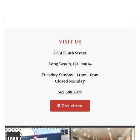
VISIT US
2714 E. 4th Street
Long Beach, CA 90814
Tuesday-Sunday 11am - 6pm
Closed Monday
562.588.7075
Directions