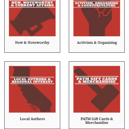
New & Noteworthy
Activism & Organizing
Local Authors
PATM Gift Cards &
Merchandise