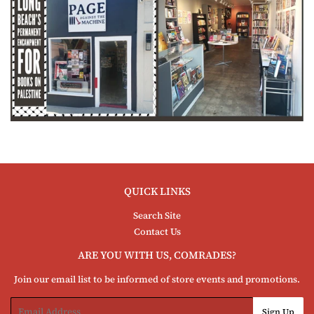
QUICK LINKS
Search Site
Contact Us
ARE YOU WITH US, COMRADES?
Join our email list to be informed of store events and promotions.
Email
Sign Up